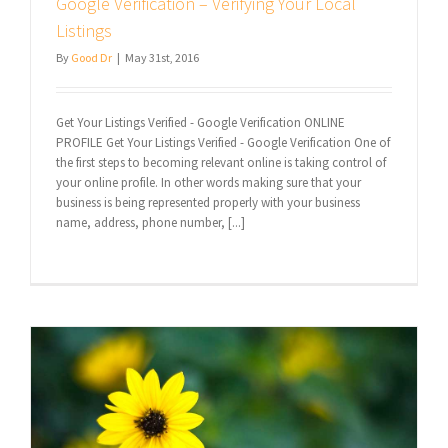
Google Verification – Verifying Your Local
Listings
By
Good Dr
|
May 31st, 2016
Get Your Listings Verified - Google Verification ONLINE
PROFILE Get Your Listings Verified - Google Verification One of
the first steps to becoming relevant online is taking control of
your online profile. In other words making sure that your
business is being represented properly with your business
name, address, phone number, [...]