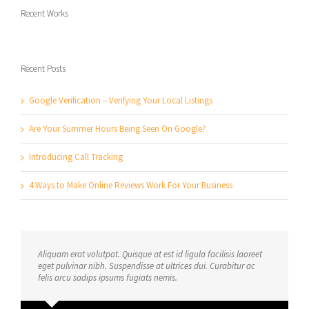
Recent Works
Recent Posts
Google Verification – Verifying Your Local Listings
Are Your Summer Hours Being Seen On Google?
Introducing Call Tracking
4 Ways to Make Online Reviews Work For Your Business
Aliquam erat volutpat. Quisque at est id ligula facilisis laoreet
eget pulvinar nibh. Suspendisse at ultrices dui. Curabitur ac
felis arcu sadips ipsums fugiats nemis.