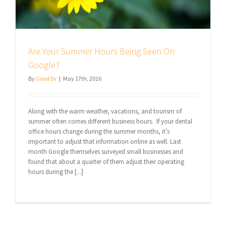
Are Your Summer Hours Being Seen On
Google?
By
Good Dr
|
May 17th, 2016
Along with the warm weather, vacations, and tourism of
summer often comes different business hours. If your dental
office hours change during the summer months, it’s
important to adjust that information online as well. Last
month Google themselves surveyed small businesses and
found that about a quarter of them adjust their operating
hours during the [...]