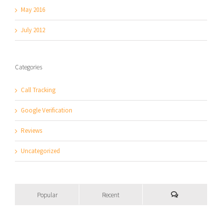
May 2016
July 2012
Categories
Call Tracking
Google Verification
Reviews
Uncategorized
Popular
Recent