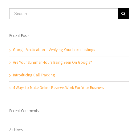
Recent Posts
Google Verification – Verifying Your Local Listings
Are Your Summer Hours Being Seen On Google?
Introducing Call Tracking
4 Ways to Make Online Reviews Work For Your Business
Recent Comments
Archives