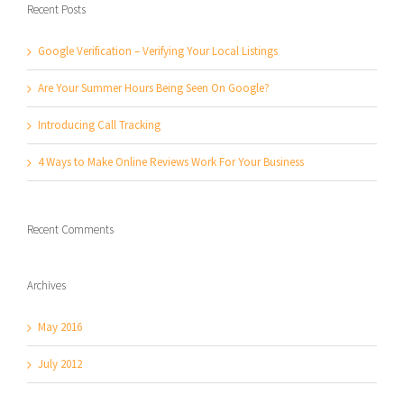
Recent Posts
Google Verification – Verifying Your Local Listings
Are Your Summer Hours Being Seen On Google?
Introducing Call Tracking
4 Ways to Make Online Reviews Work For Your Business
Recent Comments
Archives
May 2016
July 2012