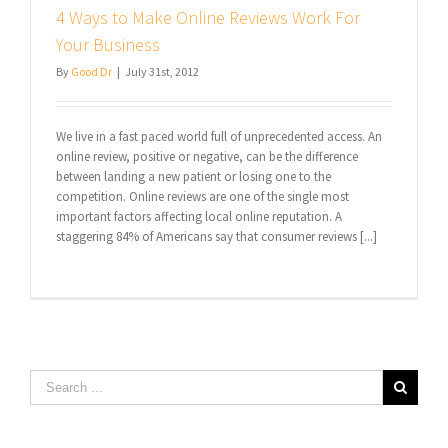
4 Ways to Make Online Reviews Work For
Your Business
By
Good Dr
|
July 31st, 2012
We live in a fast paced world full of unprecedented access. An
online review, positive or negative, can be the difference
between landing a new patient or losing one to the
competition. Online reviews are one of the single most
important factors affecting local online reputation. A
staggering 84% of Americans say that consumer reviews [...]