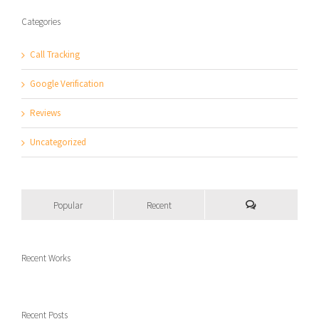
Categories
Call Tracking
Google Verification
Reviews
Uncategorized
Popular
Recent
Recent Works
Recent Posts