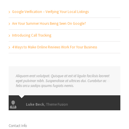
Google Verification – Verifying Your Local Listings
Are Your Summer Hours Being Seen On Google?
Introducing Call Tracking
4 Ways to Make Online Reviews Work For Your Business
Aliquam erat volutpat. Quisque at est id ligula facilisis laoreet
eget pulvinar nibh. Suspendisse at ultrices dui. Curabitur ac
felis arcu sadips ipsums fugiats nemis.
Luke Beck
,
Theme Fusion
Contact Info