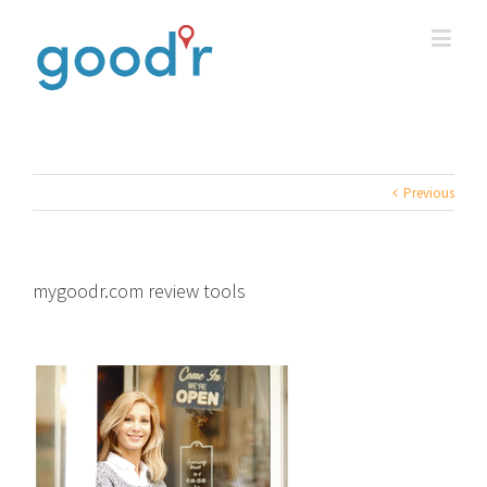
Previous
mygoodr.com review tools