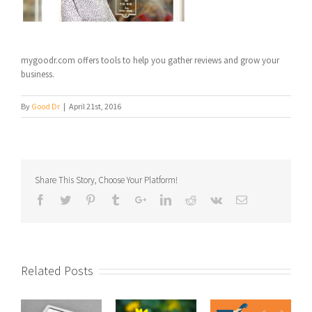
mygoodr.com offers tools to help you gather reviews and grow your
business.
By
Good Dr
|
April 21st, 2016
Share This Story, Choose Your Platform!
Related Posts