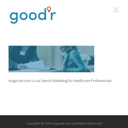
mygoodr.com Local Search Marketing for Healthcare Professionals
Copyright © 2020 mygoodr.com | All Rights Reserved |