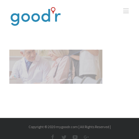
Copyright © 2020 mygoodr.com | All Rights Reserved |