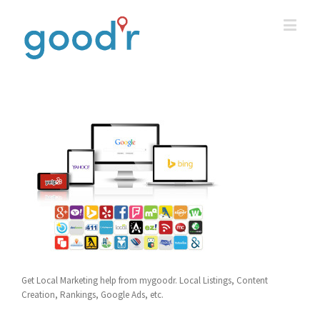
Get Local Marketing help from mygoodr. Local Listings, Content
Creation, Rankings, Google Ads, etc.