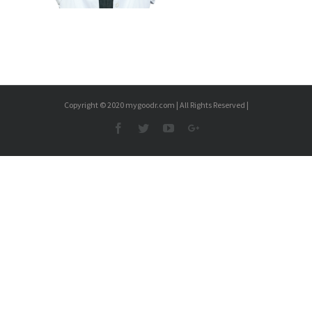
Copyright © 2020 mygoodr.com | All Rights Reserved |